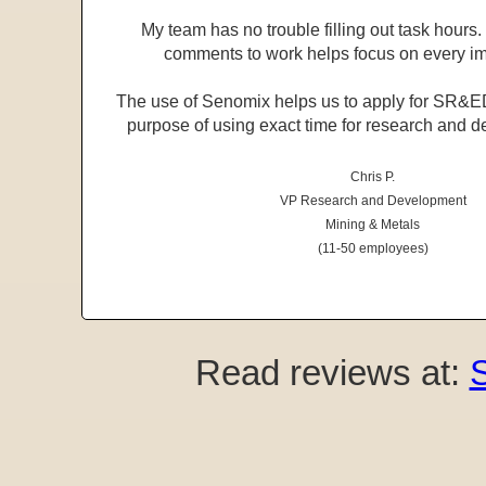
My team has no trouble filling out task hours. 
comments to work helps focus on every im
The use of Senomix helps us to apply for SR&ED 
purpose of using exact time for research and d
Chris P.
VP Research and Development
Mining & Metals
(11-50 employees)
Read reviews at: