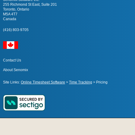
255 Richmond St East, Suite 201
Toronto, Ontario
M5A 4T7
Canada
(416) 803-9705
Contact Us
About Senomix
Site Links:
Online Timesheet Software
>
Time Tracking
>
Pricing