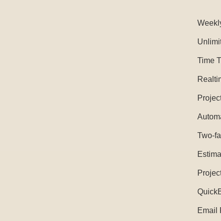
Weekl
Unlimi
Time T
Realti
Projec
Automa
Two-fa
Estima
Projec
QuickB
Email