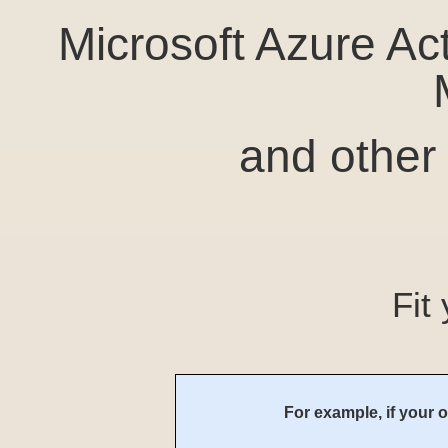
Microsoft Azure Ac
and other
Fit
For example, if your o