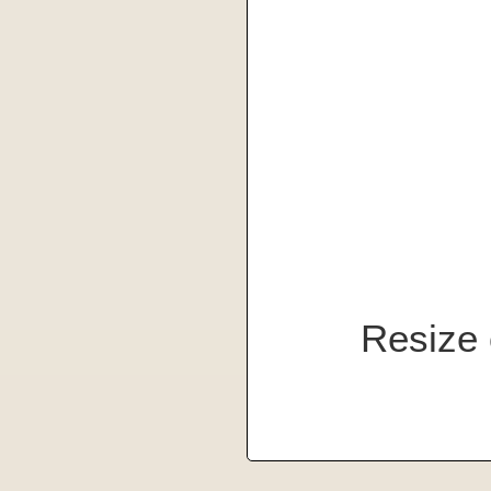
Resize 