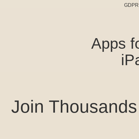
GDPR 
Apps f
iP
Join Thousands