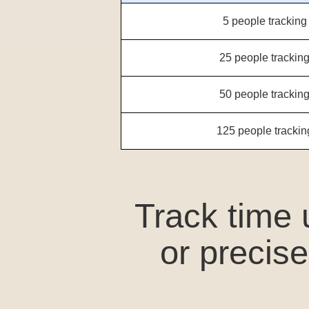
5 people tracking
25 people tracking
50 people tracking
125 people trackin
Track time
or precis