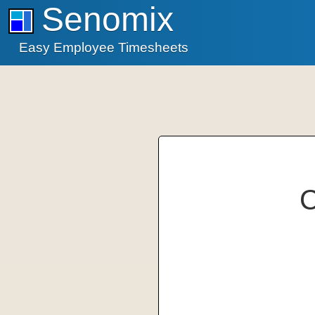
Senomix
Easy Employee Timesheets
C