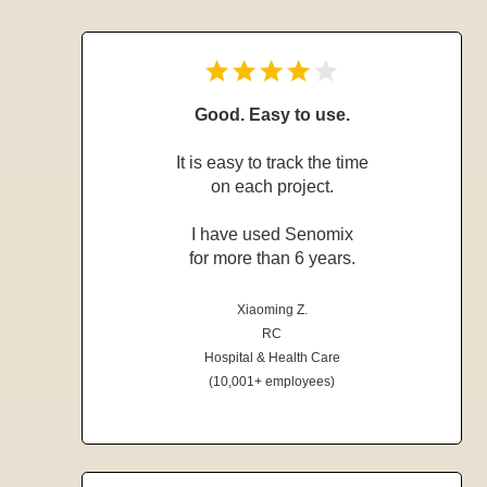
Good. Easy to use.
It is easy to track the time
on each project.
I have used Senomix
for more than 6 years.
Xiaoming Z.
RC
Hospital & Health Care
(10,001+ employees)