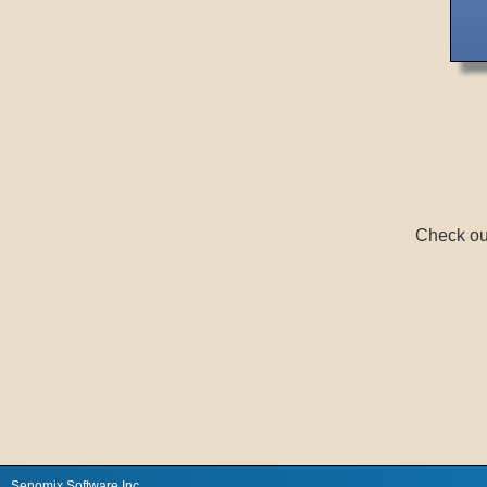
Check ou
Senomix Software Inc.