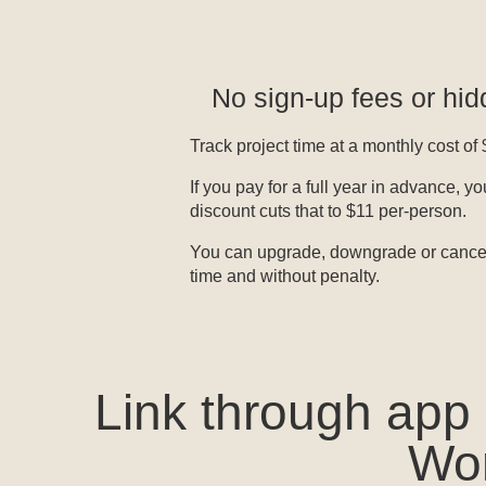
No sign-up fees or hi
Track project time at a monthly cost of
If you pay for a full year in advance, 
discount cuts that to $11 per-person.
You can upgrade, downgrade or cancel
time and without penalty.
Link through app
Wor