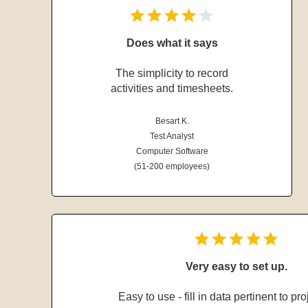
Does what it says
The simplicity to record
activities and timesheets.
Besart K.
Test Analyst
Computer Software
(51-200 employees)
Very easy to set up.
Easy to use - fill in data pertinent to pro