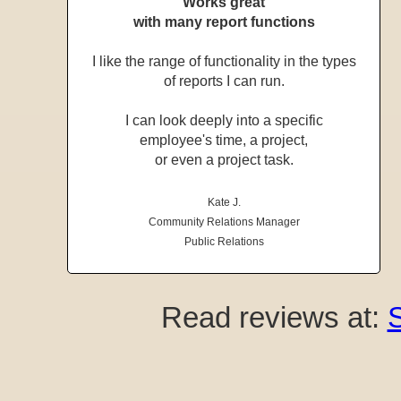
Works great
with many report functions
I like the range of functionality in the types
of reports I can run.
I can look deeply into a specific
employee's time, a project,
or even a project task.
Kate J.
Community Relations Manager
Public Relations
Read reviews at: