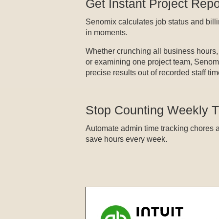
Get Instant Project Repo
Senomix calculates job status and bil
in moments.
Whether crunching all business hours,
or examining one project team, Senomi
precise results out of recorded staff tim
Stop Counting Weekly 
Automate admin time tracking chores 
save hours every week.