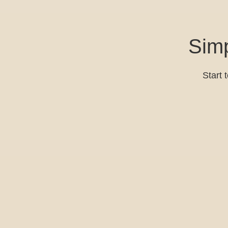
Simp
Start 