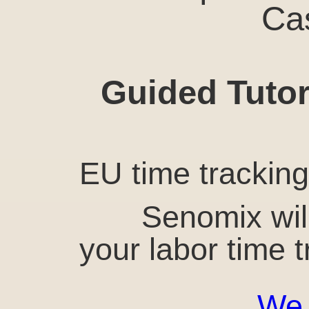
Ca
Guided Tutor
EU time tracking 
Senomix wil
your labor time 
We 