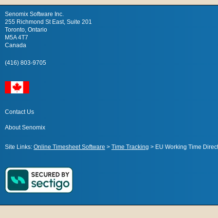
Senomix Software Inc.
255 Richmond St East, Suite 201
Toronto, Ontario
M5A 4T7
Canada
(416) 803-9705
Contact Us
About Senomix
Site Links:
Online Timesheet Software
>
Time Tracking
>
EU Working Time Direct