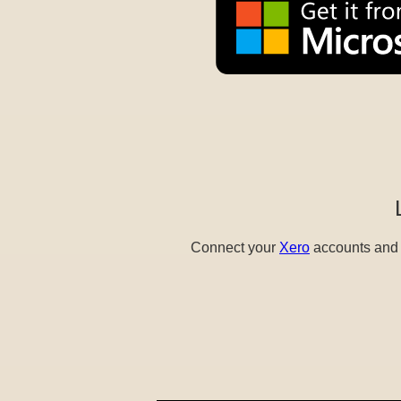
Connect your
Xero
accounts and e