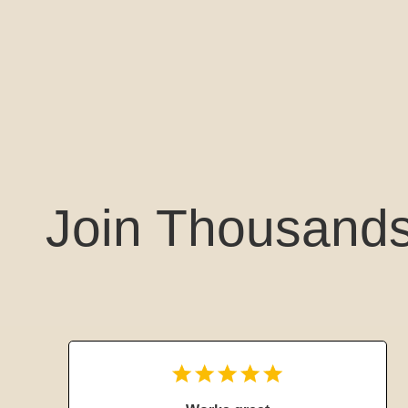
Join Thousands