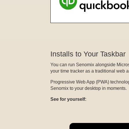
Installs to Your Taskbar
You can run Senomix alongside Microso
your time tracker as a traditional web 
Progressive Web App (PWA) technolog
Senomix to your desktop in moments.
See for yourself: