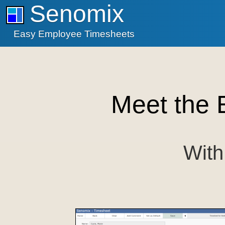
Senomix
Easy Employee Timesheets
Meet the 
With