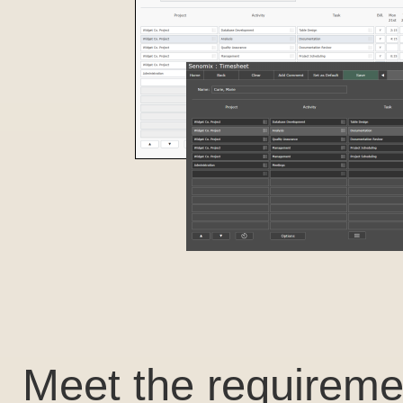
Meet the requireme