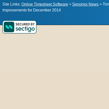
Site Links:
Online Timesheet Software
>
Senomix News
>
Tim
Improvements for December 2014