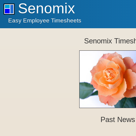
Senomix
Easy Employee Timesheets
Senomix Times
Past News