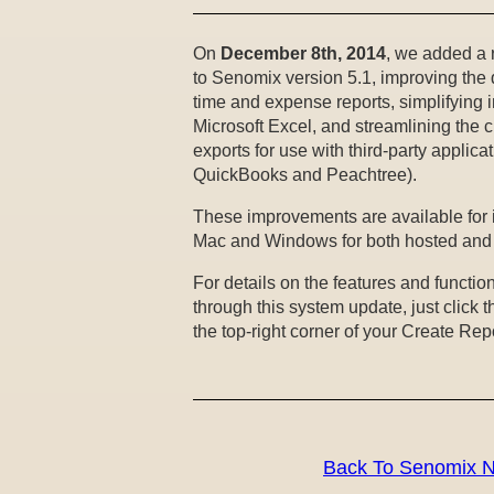
On
December 8th, 2014
, we added a 
to Senomix version 5.1, improving the 
time and expense reports, simplifying i
Microsoft Excel, and streamlining the c
exports for use with third-party applica
QuickBooks and Peachtree).
These improvements are available for
Mac and Windows for both hosted and s
For details on the features and functio
through this system update, just click t
the top-right corner of your Create Rep
Back To Senomix 