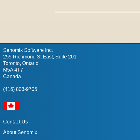
Senomix Software Inc.
255 Richmond St East, Suite 201
Toronto, Ontario
M5A 4T7
Canada
(416) 803-9705
Contact Us
About Senomix