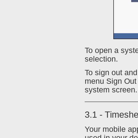
To open a syste
selection.
To sign out an
menu Sign Out b
system screen.
3.1 - Timesh
Your mobile ap
used in your de