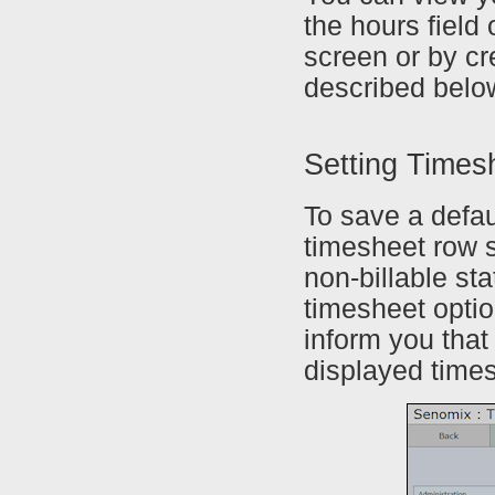
the hours field
screen or by c
described belo
Setting Times
To save a defau
timesheet row se
non-billable sta
timesheet optio
inform you that
displayed time