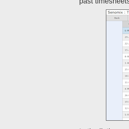
past timesheets