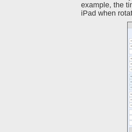
example, the t
iPad when rotat