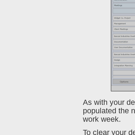
As with your de
populated the n
work week.
To clear your d