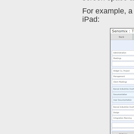
For example, a 
iPad: