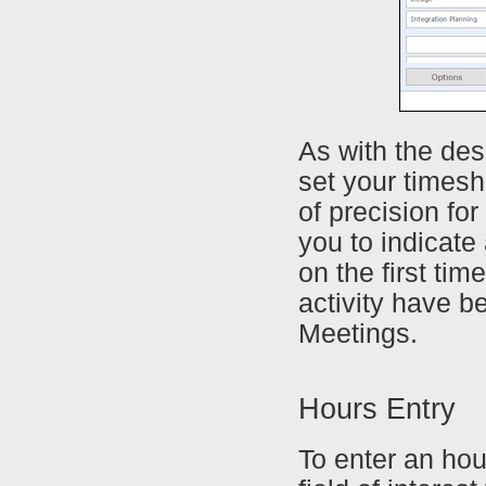
As with the de
set your timeshe
of precision for
you to indicate
on the first ti
activity have b
Meetings.
Hours Entry
To enter an hou