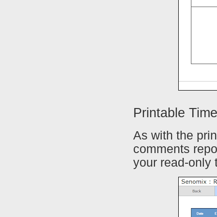
Printable Ti
As with the pri
comments repor
your read-only 