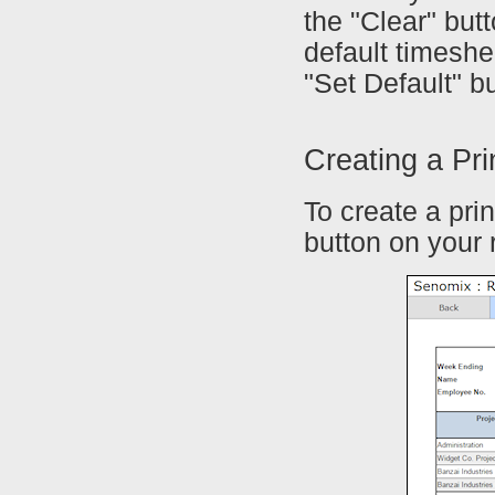
the "Clear" but
default timeshe
"Set Default" bu
Creating a Pr
To create a pri
button on your