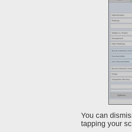
You can dismis
tapping your sc