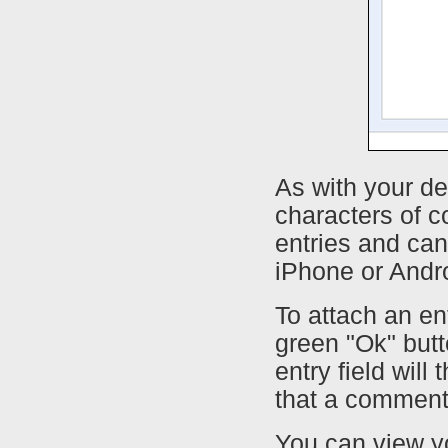
As with your de
characters of c
entries and can
iPhone or Andr
To attach an en
green "Ok" butt
entry field will
that a comment
You can view yo