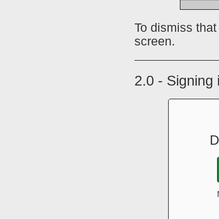
To dismiss that
screen.
2.0 - Signing
D