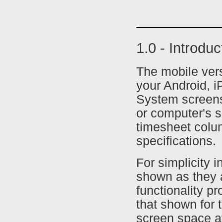
1.0 - Introdu
The mobile ver
your Android, i
System screens
or computer's s
timesheet colu
specifications.
For simplicity i
shown as they 
functionality p
that shown for 
screen space av