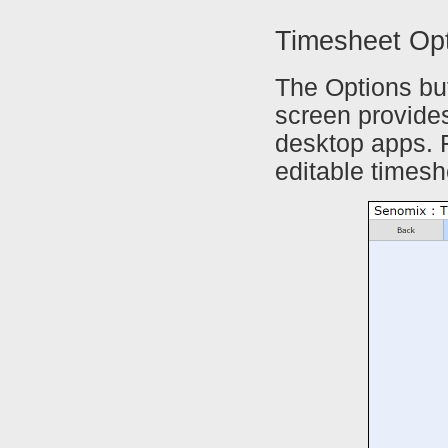
Timesheet Op
The Options but
screen provides
desktop apps. F
editable timesh