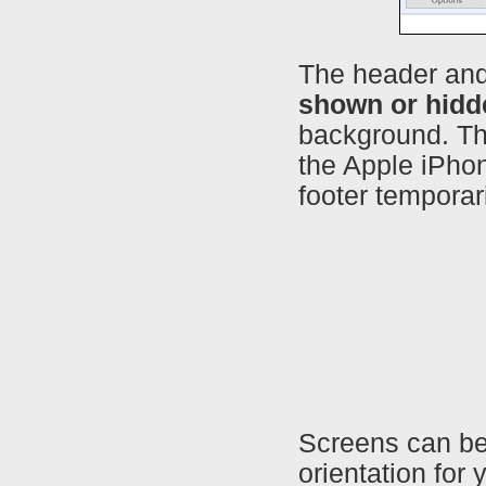
The header and
shown or hidd
background. Thi
the Apple iPho
footer temporar
Screens can be
orientation for