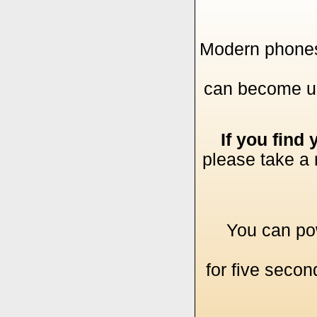
Modern phones 
can become uns
If you find
please take a 
You can pow
for five secon