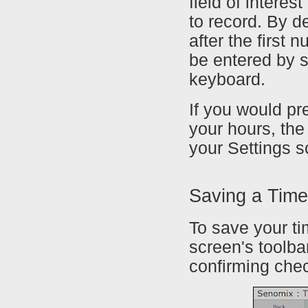
field of intere
to record. By d
after the first
be entered by s
keyboard.
If you would pr
your hours, the
your Settings s
Saving a Tim
To save your ti
screen's toolba
confirming che