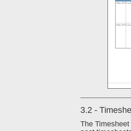
3.2 - Timeshe
The Timesheet L