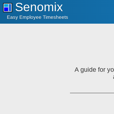
Senomix
Easy Employee Timesheets
A guide for y