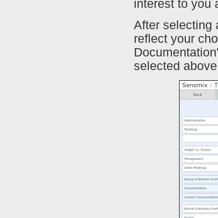
interest to you
After selecting
reflect your ch
Documentation"
selected above,