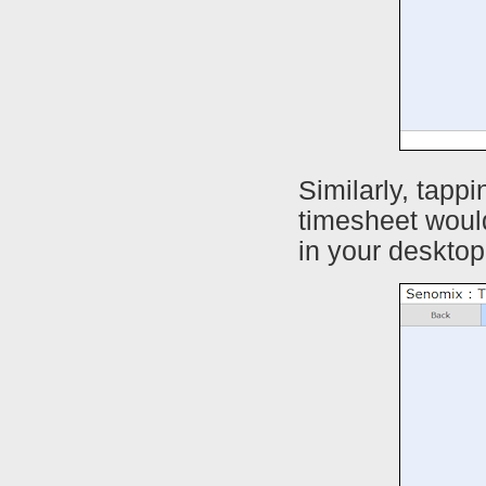
Similarly, tapp
timesheet woul
in your desktop