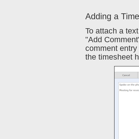
Adding a Tim
To attach a tex
"Add Comment" 
comment entry 
the timesheet h