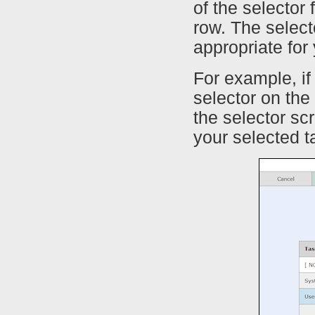
of the selector 
row. The selecto
appropriate for
For example, if 
selector on th
the selector s
your selected t