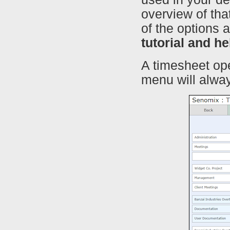
overview of that
of the options 
tutorial and h
A timesheet op
menu will alway