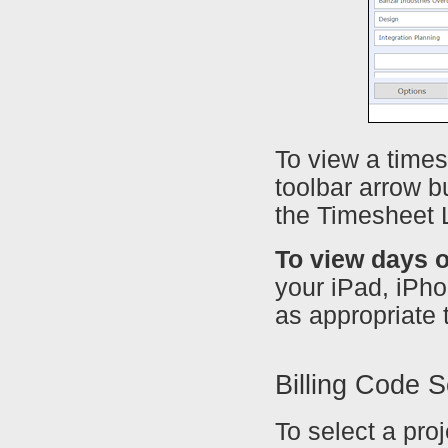
To view a times
toolbar arrow b
the Timesheet L
To view days o
your iPad, iPhon
as appropriate t
Billing Code S
To select a proj