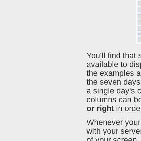
You'll find th
available to di
the examples ab
the seven days 
a single day's 
columns can b
or right
in orde
Whenever your 
with your server
of your screen.