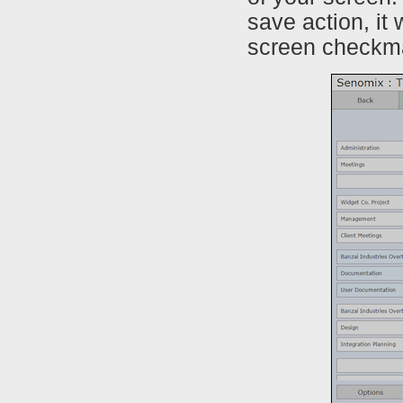
save action, it
screen checkm