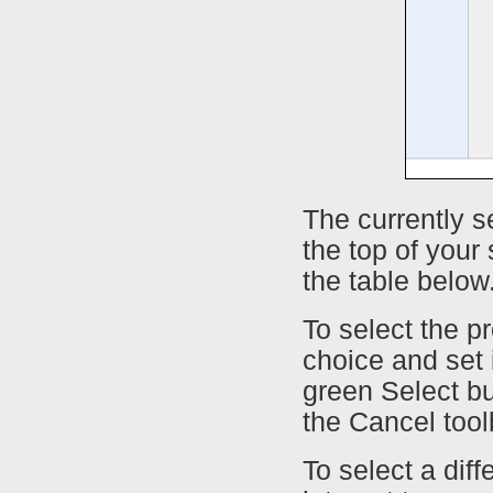
The currently s
the top of your
the table below
To select the pr
choice and set i
green Select bu
the Cancel tool
To select a diffe