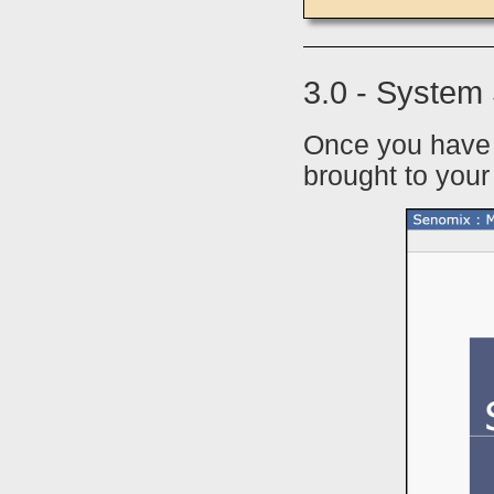
3.0 - System
Once you have 
brought to you