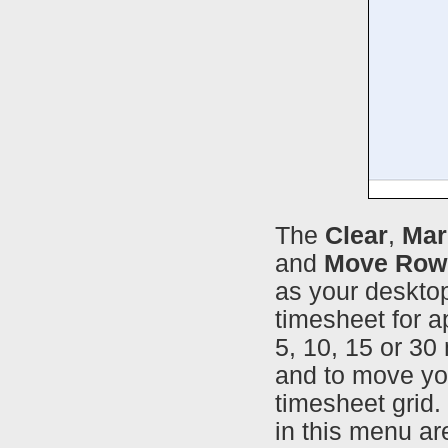
The
Clear
,
Mar
and
Move Row
as your desktop
timesheet for a
5, 10, 15 or 30
and to move yo
timesheet grid.
in this menu ar