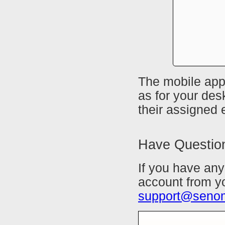
The mobile app
as for your des
their assigned
Have Questio
If you have any
account from yo
support@seno